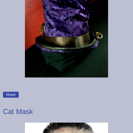
Share
Cat Mask