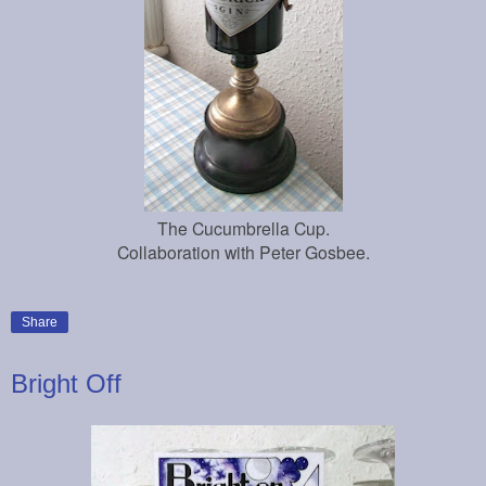
The Cucumbrella Cup.
Collaboration with Peter G
osbee.
Share
Bright Off