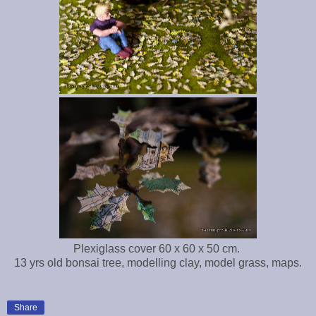
Plexiglass cover 60 x 60 x 50 cm.
13 yrs old bonsai tree, modelling clay, model grass, maps.
Share