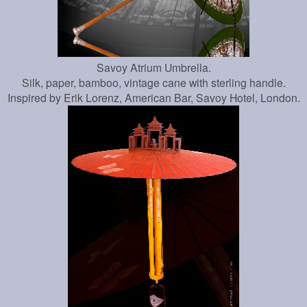
Savoy Atrium Umbrella.
Silk, paper, bamboo, vintage cane with sterling handle.
Inspired by Erik Lorenz, American Bar, Savoy Hotel, London.