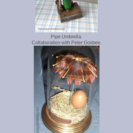
Pipe Umbrella.
Collaboration with Peter Gosbee.