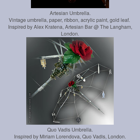
Artesian Umbrella.
Vintage umbrella, paper, ribbon, acrylic paint, gold leaf.
Inspired by Alex Kratena, Artesian Bar @ The Langham,
London.
Quo Vadis Umbrella.
Inspired by Miriam Lorendova, Quo Vadis, London.