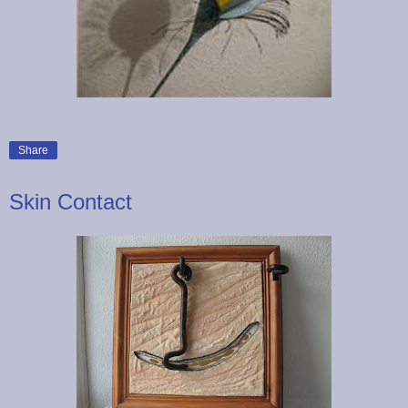
Share
Skin Contact