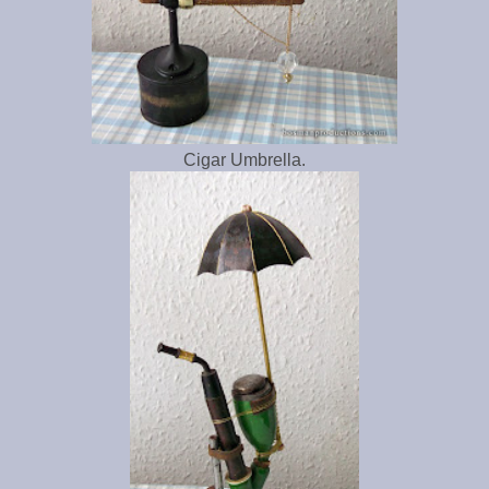
Cigar Umbrella.