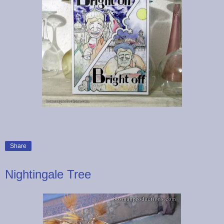
Share
Nightingale Tree