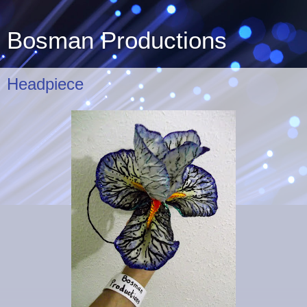
Bosman Productions
Headpiece