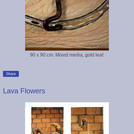
90 x 90 cm. Mixed media, gold leaf.
Share
Lava Flowers