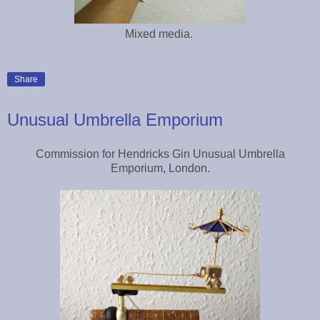
Mixed media.
Share
Unusual Umbrella Emporium
Commission for Hendricks Gin Unusual Umbrella
Emporium, London.