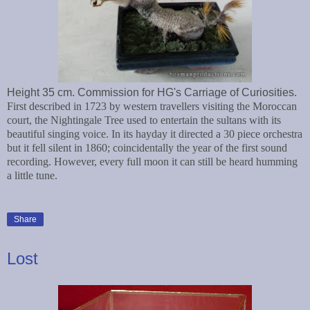
Height 35 cm. Commission for HG's Carriage of Curiosities.
First described in 1723 by western travellers visiting the Moroccan
court, the Nightingale Tree used to entertain the sultans with its
beautiful singing voice. In its hayday it directed a 30 piece orchestra
but it fell silent in 1860; coincidentally the year of the first sound
recording. However, every full moon it can still be heard humming
a little tune.
Share
Lost