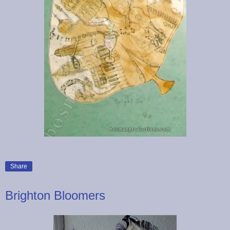
Share
Brighton Bloomers