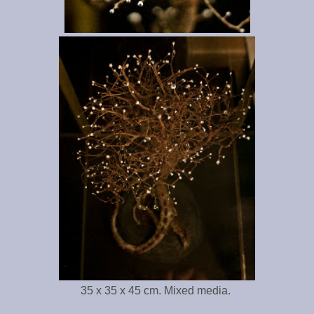
35 x 35 x 45 cm. Mixed media.