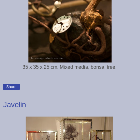
35 x 35 x 25 cm. Mixed media, bonsai tree.
Share
Javelin