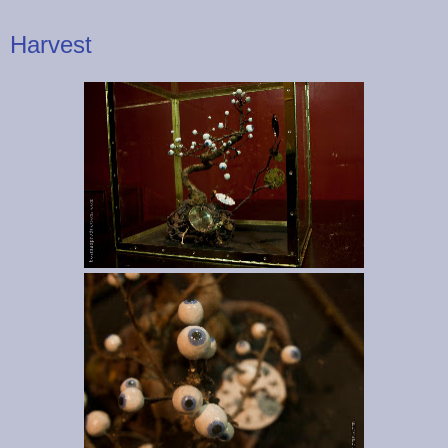
Harvest