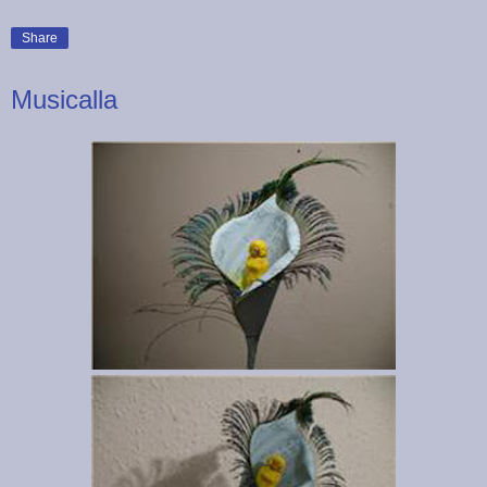
Share
Musicalla