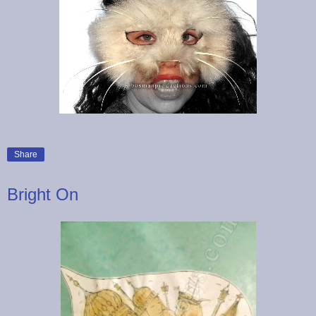
Share
Bright On