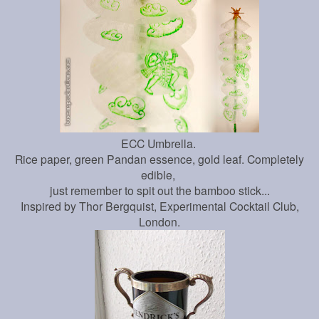
ECC Umbrella.
Rice paper, green Pandan essence, gold leaf. Completely
edible,
just remember to spit out the bamboo stick...
Inspired by Thor Bergquist, Experimental Cocktail Club,
London.