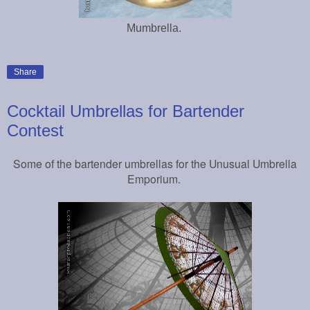
Mumbrella.
Share
Cocktail Umbrellas for Bartender
Contest
Some of the bartender umbrellas for the Unusual Umbrella
Emporium.