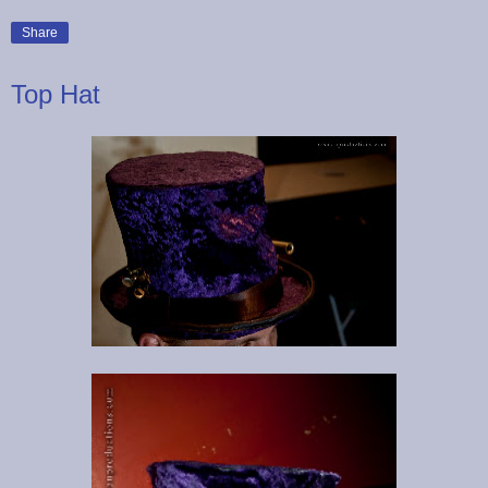
Share
Top Hat