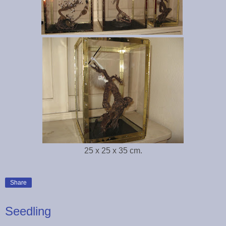
25 x 25 x 35 cm.
Share
Seedling