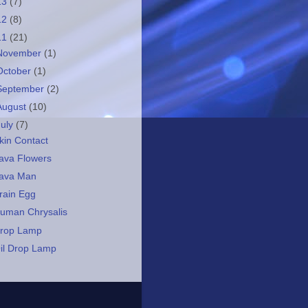
13
(7)
12
(8)
11
(21)
November
(1)
October
(1)
September
(2)
August
(10)
July
(7)
kin Contact
ava Flowers
ava Man
rain Egg
uman Chrysalis
rop Lamp
il Drop Lamp