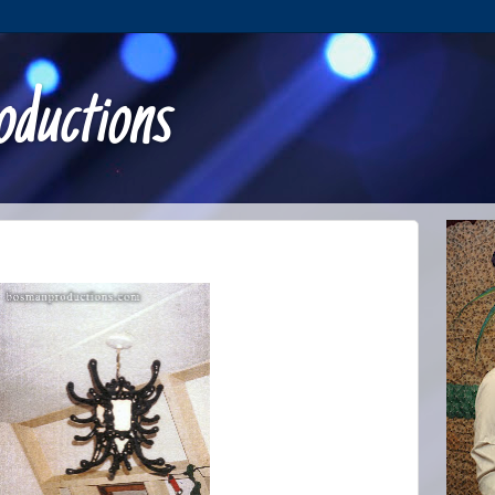
ductions