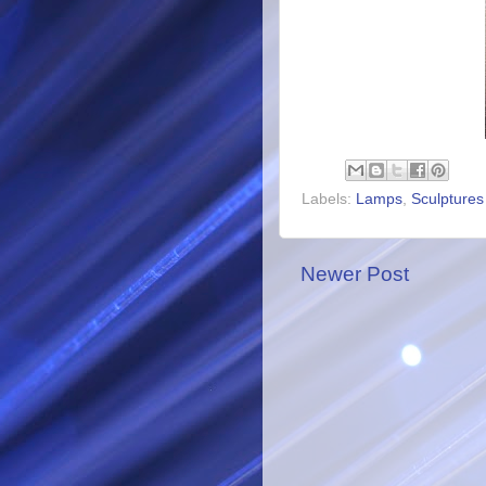
Labels:
Lamps
,
Sculptures
Newer Post