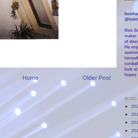
bosma
@hotm
Rick B
maker 
of dis
He enj
swimmi
himself
cordial
look a
hopes 
Home
Older Post
BLOG 
►
20
►
20
►
20
►
20