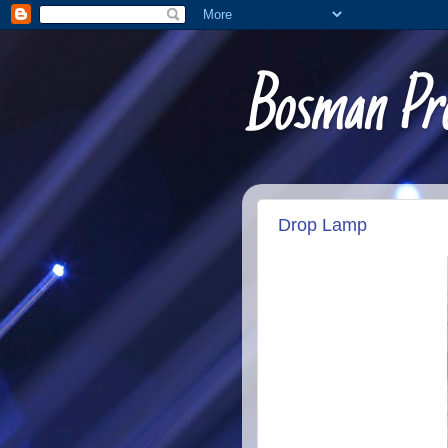
Bosman Pro
Drop Lamp