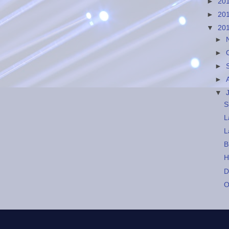
►
20
►
20
▼
20
►
►
►
►
▼
S
L
L
B
H
D
O