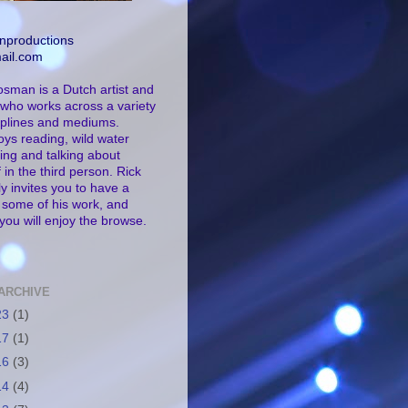
nproductions
ail.com
osman is a Dutch artist and
who works across a variety
ciplines and mediums.
oys reading, wild water
ng and talking about
 in the third person. Rick
ly invites you to have a
t some of his work, and
you will enjoy the browse.
ARCHIVE
23
(1)
17
(1)
16
(3)
14
(4)